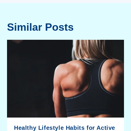
Similar Posts
Healthy Lifestyle Habits for Active