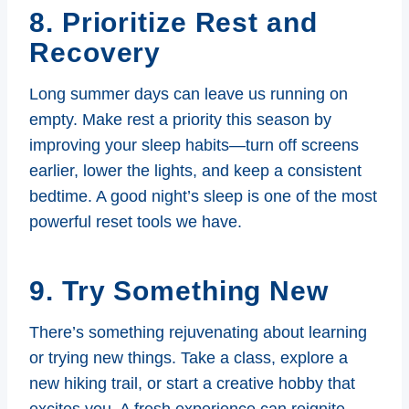
8. Prioritize Rest and
Recovery
Long summer days can leave us running on
empty. Make rest a priority this season by
improving your sleep habits—turn off screens
earlier, lower the lights, and keep a consistent
bedtime. A good night’s sleep is one of the most
powerful reset tools we have.
9. Try Something New
There’s something rejuvenating about learning
or trying new things. Take a class, explore a
new hiking trail, or start a creative hobby that
excites you. A fresh experience can reignite