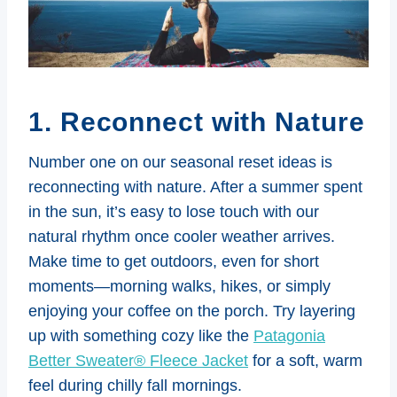
1. Reconnect with Nature
Number one on our seasonal reset ideas is
reconnecting with nature. After a summer spent
in the sun, it’s easy to lose touch with our
natural rhythm once cooler weather arrives.
Make time to get outdoors, even for short
moments—morning walks, hikes, or simply
enjoying your coffee on the porch. Try layering
up with something cozy like the
Patagonia
Better Sweater® Fleece Jacket
for a soft, warm
feel during chilly fall mornings.