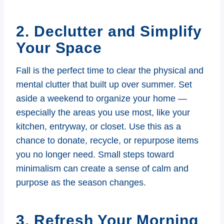
2. Declutter and Simplify
Your Space
Fall is the perfect time to clear the physical and
mental clutter that built up over summer. Set
aside a weekend to organize your home —
especially the areas you use most, like your
kitchen, entryway, or closet. Use this as a
chance to donate, recycle, or repurpose items
you no longer need. Small steps toward
minimalism can create a sense of calm and
purpose as the season changes.
3. Refresh Your Morning