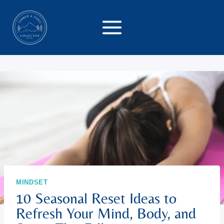
Skip
to
content
MINDSET
10 Seasonal Reset Ideas to
Refresh Your Mind, Body, and