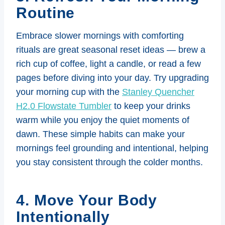
Routine
Embrace slower mornings with comforting
rituals are great seasonal reset ideas — brew a
rich cup of coffee, light a candle, or read a few
pages before diving into your day. Try upgrading
your morning cup with the
Stanley Quencher
H2.0 Flowstate Tumbler
to keep your drinks
warm while you enjoy the quiet moments of
dawn. These simple habits can make your
mornings feel grounding and intentional, helping
you stay consistent through the colder months.
4. Move Your Body
Intentionally