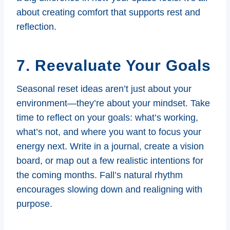
about creating comfort that supports rest and
reflection.
7. Reevaluate Your Goals
Seasonal reset ideas aren’t just about your
environment—they’re about your mindset. Take
time to reflect on your goals: what’s working,
what’s not, and where you want to focus your
energy next. Write in a journal, create a vision
board, or map out a few realistic intentions for
the coming months. Fall’s natural rhythm
encourages slowing down and realigning with
purpose.