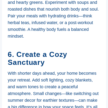
and hearty greens. Experiment with soups and
roasted dishes that nourish both body and soul.
Pair your meals with hydrating drinks—think
herbal teas, infused water, or a post-workout
smoothie. A healthy body fuels a balanced
mindset.
6. Create a Cozy
Sanctuary
With shorter days ahead, your home becomes
your retreat. Add soft lighting, cozy blankets,
and warm tones to create a peaceful
atmosphere. Small changes—like switching out
summer decor for earthier textures—can make
a big difference in how your space feels. It’s all