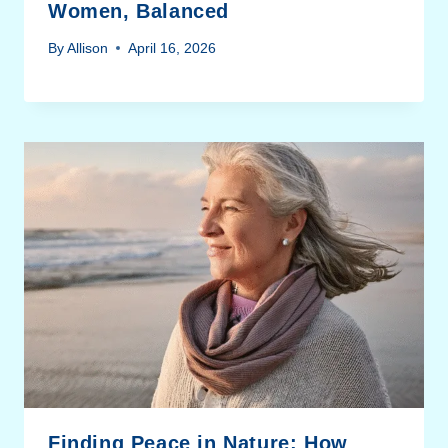
Women, Balanced
By
Allison
April 16, 2026
Finding Peace in Nature: How