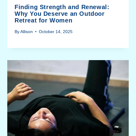
Finding Strength and Renewal:
Why You Deserve an Outdoor
Retreat for Women
By
Allison
October 14, 2025