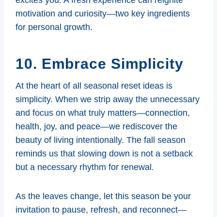
motivation and curiosity—two key ingredients
for personal growth.
10. Embrace Simplicity
At the heart of all seasonal reset ideas is
simplicity. When we strip away the unnecessary
and focus on what truly matters—connection,
health, joy, and peace—we rediscover the
beauty of living intentionally. The fall season
reminds us that slowing down is not a setback
but a necessary rhythm for renewal.
As the leaves change, let this season be your
invitation to pause, refresh, and reconnect—