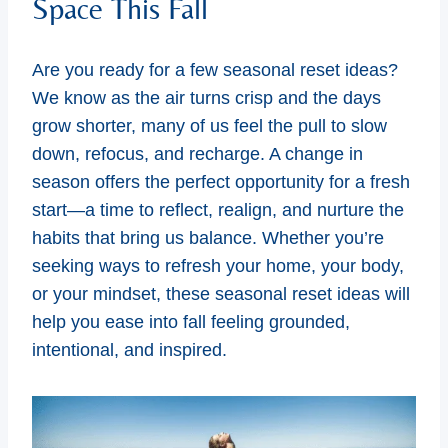
Space This Fall
Are you ready for a few seasonal reset ideas?
We know as the air turns crisp and the days
grow shorter, many of us feel the pull to slow
down, refocus, and recharge. A change in
season offers the perfect opportunity for a fresh
start—a time to reflect, realign, and nurture the
habits that bring us balance. Whether you’re
seeking ways to refresh your home, your body,
or your mindset, these seasonal reset ideas will
help you ease into fall feeling grounded,
intentional, and inspired.