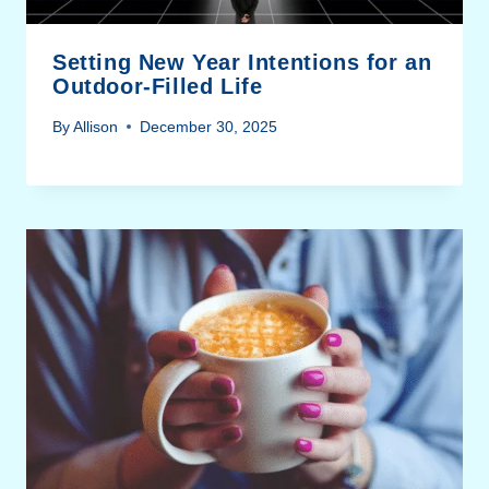
Setting New Year Intentions for an
Outdoor-Filled Life
By
Allison
December 30, 2025