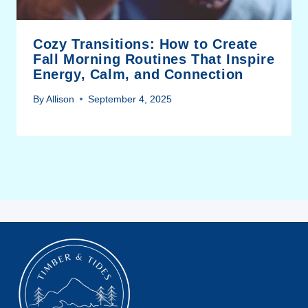
Cozy Transitions: How to Create
Fall Morning Routines That Inspire
Energy, Calm, and Connection
By
Allison
September 4, 2025