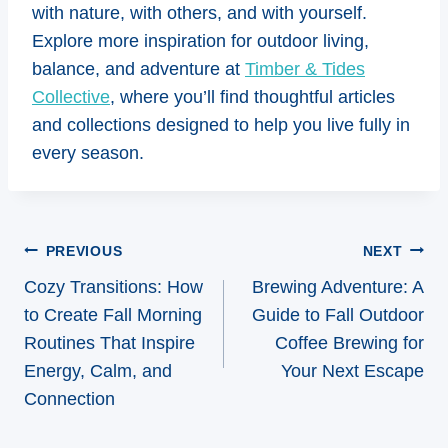
with nature, with others, and with yourself.
Explore more inspiration for outdoor living,
balance, and adventure at
Timber & Tides
Collective
, where you’ll find thoughtful articles
and collections designed to help you live fully in
every season.
Post
PREVIOUS
NEXT
navigation
Cozy Transitions: How
Brewing Adventure: A
to Create Fall Morning
Guide to Fall Outdoor
Routines That Inspire
Coffee Brewing for
Energy, Calm, and
Your Next Escape
Connection