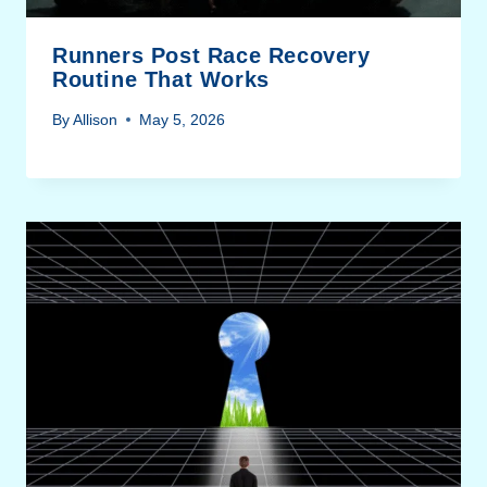
Runners Post Race Recovery
Routine That Works
By
Allison
May 5, 2026