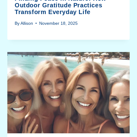
Outdoor Gratitude Practices
Transform Everyday Life
By
Allison
November 18, 2025