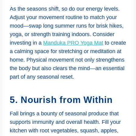
As the seasons shift, so do our energy levels.
Adjust your movement routine to match your
mood—swap long summer runs for brisk hikes,
yoga, or strength training indoors. Consider
investing in a
Manduka PRO Yoga Mat
to create
a calming space for stretching or meditation at
home. Physical movement not only strengthens
the body but also clears the mind—an essential
part of any seasonal reset.
5. Nourish from Within
Fall brings a bounty of seasonal produce that
supports immunity and overall health. Fill your
kitchen with root vegetables, squash, apples,