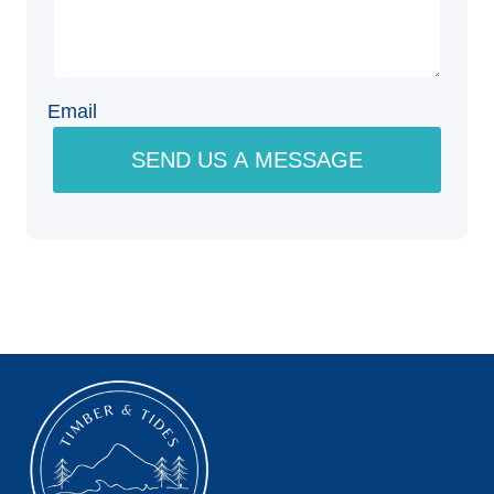
Email
SEND US A MESSAGE