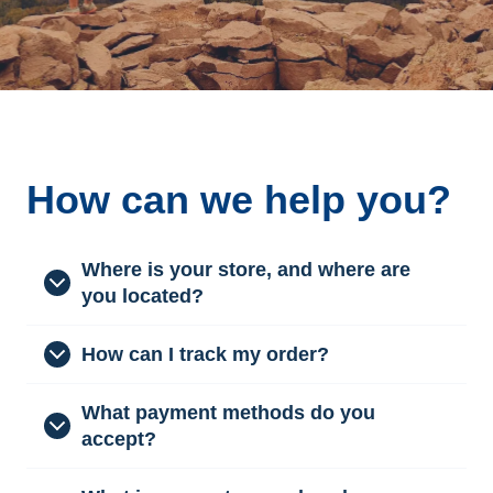
How can we help you?
Where is your store, and where are
you located?
How can I track my order?
What payment methods do you
accept?