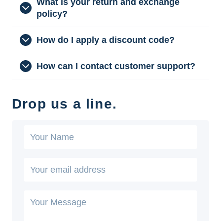
What is your return and exchange
policy?
How do I apply a discount code?
How can I contact customer support?
Drop us a line.