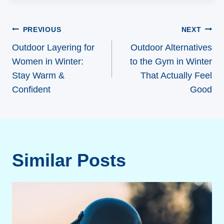
Post
PREVIOUS
NEXT
navigation
Outdoor Layering for
Outdoor Alternatives
Women in Winter:
to the Gym in Winter
Stay Warm &
That Actually Feel
Confident
Good
Similar Posts