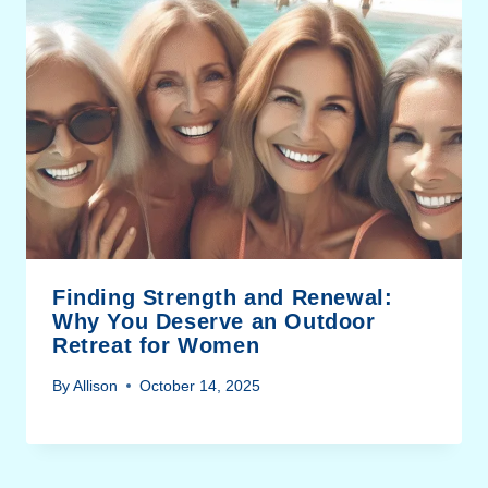
Finding Strength and Renewal:
Why You Deserve an Outdoor
Retreat for Women
By
Allison
October 14, 2025