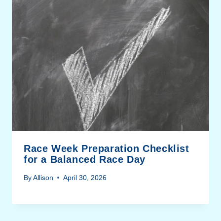
Race Week Preparation Checklist
for a Balanced Race Day
By
Allison
April 30, 2026