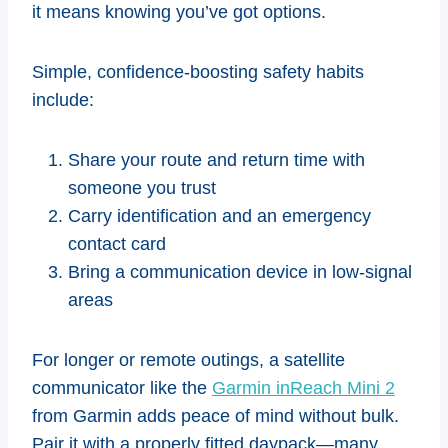
it means knowing you’ve got options.
Simple, confidence-boosting safety habits
include:
Share your route and return time with
someone you trust
Carry identification and an emergency
contact card
Bring a communication device in low-signal
areas
For longer or remote outings, a satellite
communicator like the
Garmin inReach Mini 2
from Garmin adds peace of mind without bulk.
Pair it with a properly fitted daypack—many