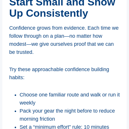
Start Small and Show
Up Consistently
Confidence grows from evidence. Each time we
follow through on a plan—no matter how
modest—we give ourselves proof that we can
be trusted.
Try these approachable confidence building
habits:
Choose one familiar route and walk or run it
weekly
Pack your gear the night before to reduce
morning friction
Set a “minimum effort” rule: 10 minutes