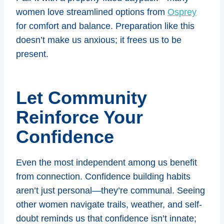
women love streamlined options from
Osprey
for comfort and balance. Preparation like this
doesn’t make us anxious; it frees us to be
present.
Let Community
Reinforce Your
Confidence
Even the most independent among us benefit
from connection. Confidence building habits
aren’t just personal—they’re communal. Seeing
other women navigate trails, weather, and self-
doubt reminds us that confidence isn’t innate;