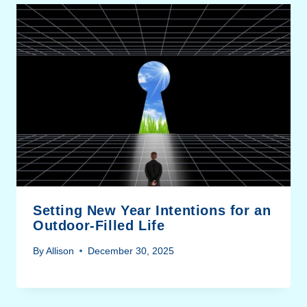
Setting New Year Intentions for an
Outdoor-Filled Life
By
Allison
December 30, 2025