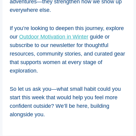
adventures—they strengthen how we show up
everywhere else.
If you’re looking to deepen this journey, explore
our
Outdoor Motivation in Winter
guide or
subscribe to our newsletter for thoughtful
resources, community stories, and curated gear
that supports women at every stage of
exploration.
So let us ask you—what small habit could you
start this week that would help you feel more
confident outside? We’ll be here, building
alongside you.