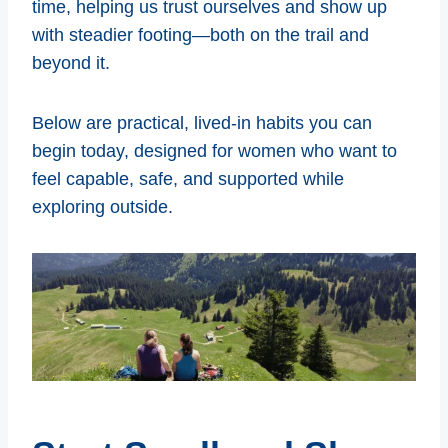
time, helping us trust ourselves and show up
with steadier footing—both on the trail and
beyond it.
Below are practical, lived-in habits you can
begin today, designed for women who want to
feel capable, safe, and supported while
exploring outside.