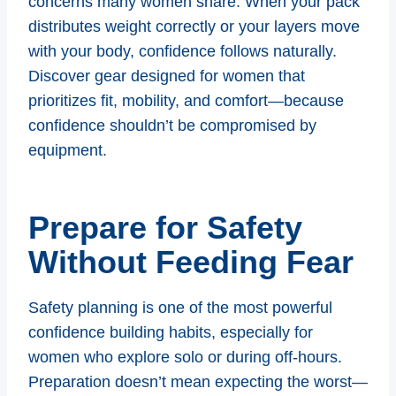
concerns many women share. When your pack
distributes weight correctly or your layers move
with your body, confidence follows naturally.
Discover gear designed for women that
prioritizes fit, mobility, and comfort—because
confidence shouldn’t be compromised by
equipment.
Prepare for Safety
Without Feeding Fear
Safety planning is one of the most powerful
confidence building habits, especially for
women who explore solo or during off-hours.
Preparation doesn’t mean expecting the worst—