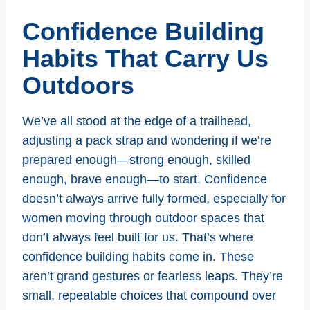
Confidence Building
Habits That Carry Us
Outdoors
We’ve all stood at the edge of a trailhead,
adjusting a pack strap and wondering if we’re
prepared enough—strong enough, skilled
enough, brave enough—to start. Confidence
doesn’t always arrive fully formed, especially for
women moving through outdoor spaces that
don’t always feel built for us. That’s where
confidence building habits come in. These
aren’t grand gestures or fearless leaps. They’re
small, repeatable choices that compound over