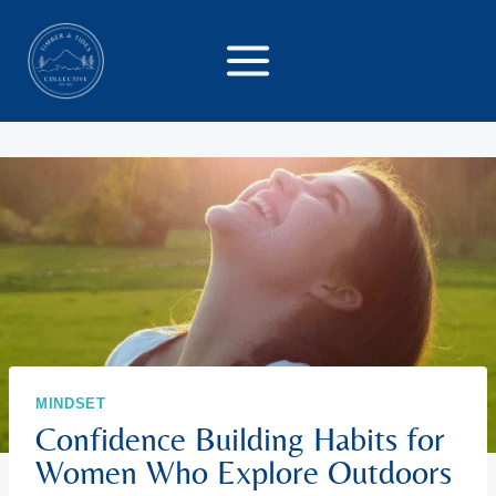
Skip
to
content
MINDSET
Confidence Building Habits for
Women Who Explore Outdoors