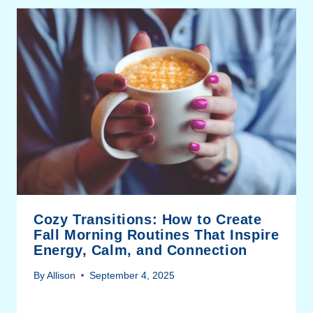
Cozy Transitions: How to Create
Fall Morning Routines That Inspire
Energy, Calm, and Connection
By
Allison
September 4, 2025