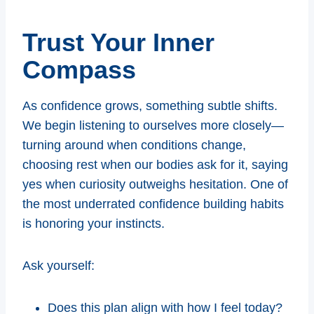
Trust Your Inner
Compass
As confidence grows, something subtle shifts.
We begin listening to ourselves more closely—
turning around when conditions change,
choosing rest when our bodies ask for it, saying
yes when curiosity outweighs hesitation. One of
the most underrated confidence building habits
is honoring your instincts.
Ask yourself:
Does this plan align with how I feel today?