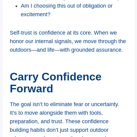
Am I choosing this out of obligation or
excitement?
Self-trust is confidence at its core. When we
honor our internal signals, we move through the
outdoors—and life—with grounded assurance.
Carry Confidence
Forward
The goal isn’t to eliminate fear or uncertainty.
It’s to move alongside them with tools,
preparation, and trust. These confidence
building habits don’t just support outdoor