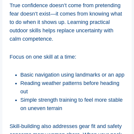
True confidence doesn’t come from pretending
fear doesn’t exist—it comes from knowing what
to do when it shows up. Learning practical
outdoor skills helps replace uncertainty with
calm competence.
Focus on one skill at a time:
Basic navigation using landmarks or an app
Reading weather patterns before heading
out
Simple strength training to feel more stable
on uneven terrain
Skill-building also addresses gear fit and safety