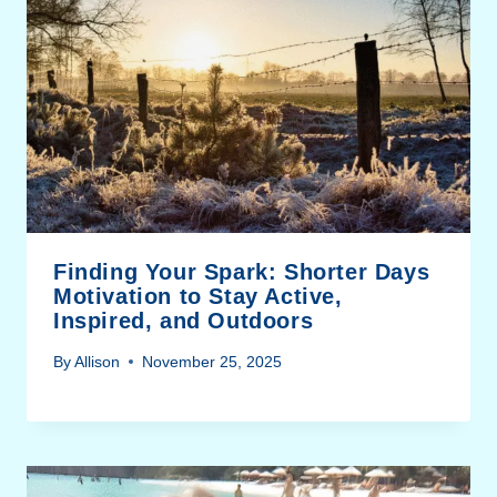
Finding Your Spark: Shorter Days
Motivation to Stay Active,
Inspired, and Outdoors
By
Allison
November 25, 2025