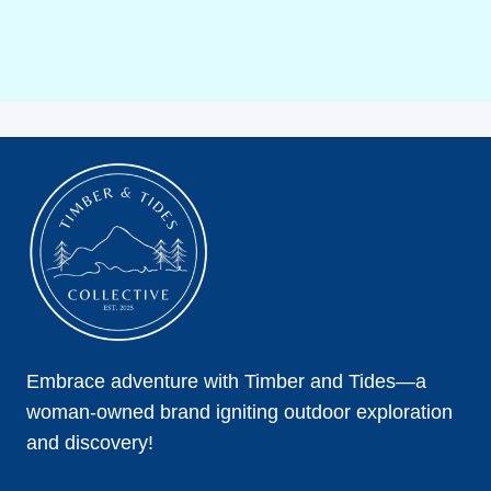
Embrace adventure with Timber and Tides—a
woman-owned brand igniting outdoor exploration
and discovery!