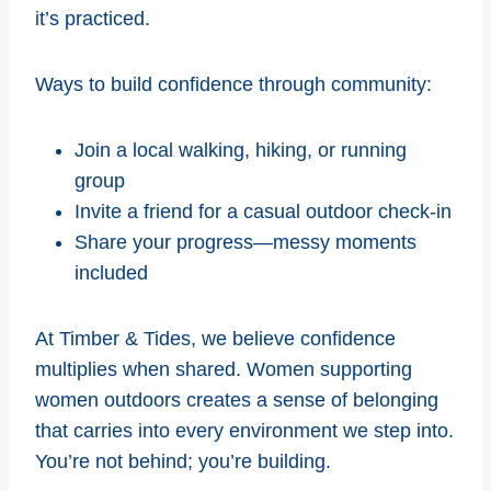
it’s practiced.
Ways to build confidence through community:
Join a local walking, hiking, or running
group
Invite a friend for a casual outdoor check-in
Share your progress—messy moments
included
At Timber & Tides, we believe confidence
multiplies when shared. Women supporting
women outdoors creates a sense of belonging
that carries into every environment we step into.
You’re not behind; you’re building.