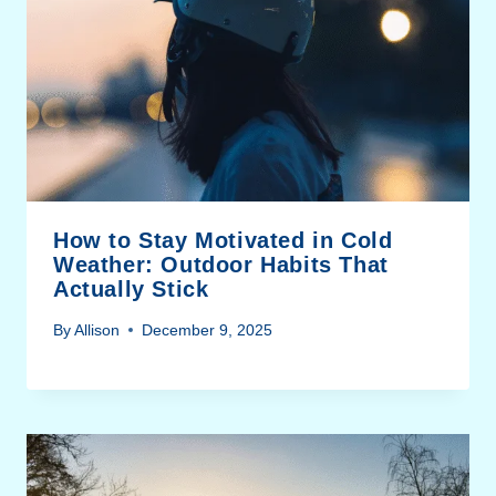
How to Stay Motivated in Cold
Weather: Outdoor Habits That
Actually Stick
By
Allison
December 9, 2025