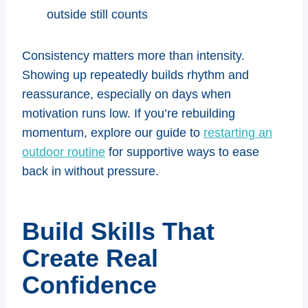
outside still counts
Consistency matters more than intensity.
Showing up repeatedly builds rhythm and
reassurance, especially on days when
motivation runs low. If you’re rebuilding
momentum, explore our guide to
restarting an
outdoor routine
for supportive ways to ease
back in without pressure.
Build Skills That
Create Real
Confidence