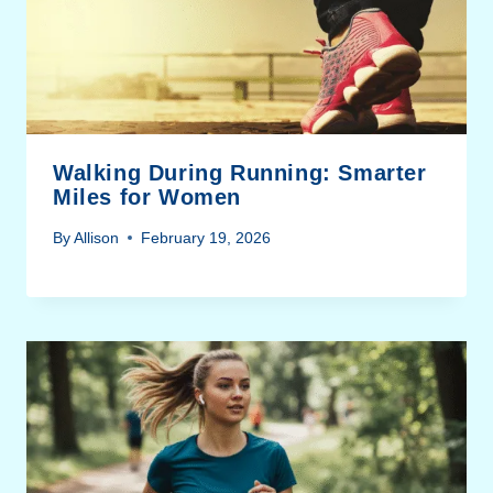
Walking During Running: Smarter
Miles for Women
By
Allison
February 19, 2026