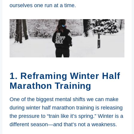
ourselves one run at a time.
1. Reframing Winter Half
Marathon Training
One of the biggest mental shifts we can make
during winter half marathon training is releasing
the pressure to “train like it’s spring.” Winter is a
different season—and that’s not a weakness.