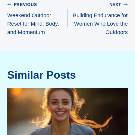
Post
PREVIOUS
NEXT
navigation
Weekend Outdoor
Building Endurance for
Reset for Mind, Body,
Women Who Love the
and Momentum
Outdoors
Similar Posts