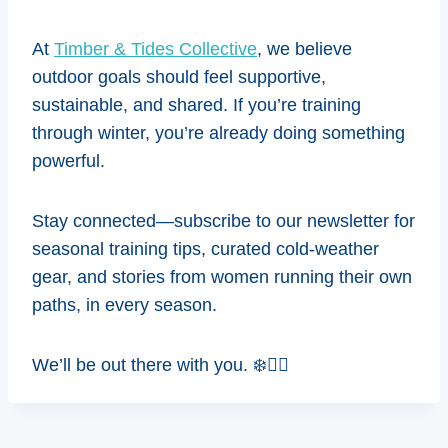
At
Timber & Tides Collective
, we believe
outdoor goals should feel supportive,
sustainable, and shared. If you’re training
through winter, you’re already doing something
powerful.
Stay connected—subscribe to our newsletter for
seasonal training tips, curated cold-weather
gear, and stories from women running their own
paths, in every season.
We’ll be out there with you. ❄️🏃‍♀️