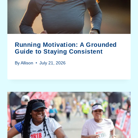
Running Motivation: A Grounded
Guide to Staying Consistent
By
Allison
July 21, 2026