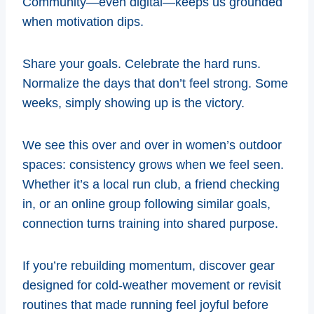
Community—even digital—keeps us grounded
when motivation dips.
Share your goals. Celebrate the hard runs.
Normalize the days that don’t feel strong. Some
weeks, simply showing up is the victory.
We see this over and over in women’s outdoor
spaces: consistency grows when we feel seen.
Whether it’s a local run club, a friend checking
in, or an online group following similar goals,
connection turns training into shared purpose.
If you’re rebuilding momentum, discover gear
designed for cold-weather movement or revisit
routines that made running feel joyful before