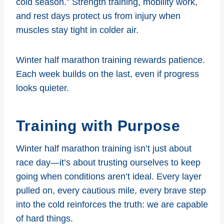
cold season.” Strength training, mobility work,
and rest days protect us from injury when
muscles stay tight in colder air.
Winter half marathon training rewards patience.
Each week builds on the last, even if progress
looks quieter.
Training with Purpose
Winter half marathon training isn’t just about
race day—it’s about trusting ourselves to keep
going when conditions aren’t ideal. Every layer
pulled on, every cautious mile, every brave step
into the cold reinforces the truth: we are capable
of hard things.