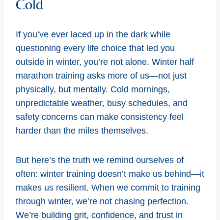
Cold
If you’ve ever laced up in the dark while
questioning every life choice that led you
outside in winter, you’re not alone. Winter half
marathon training asks more of us—not just
physically, but mentally. Cold mornings,
unpredictable weather, busy schedules, and
safety concerns can make consistency feel
harder than the miles themselves.
But here’s the truth we remind ourselves of
often: winter training doesn’t make us behind—it
makes us resilient. When we commit to training
through winter, we’re not chasing perfection.
We’re building grit, confidence, and trust in