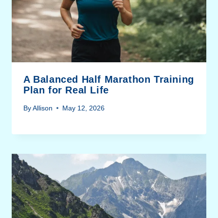
A Balanced Half Marathon Training
Plan for Real Life
By
Allison
May 12, 2026