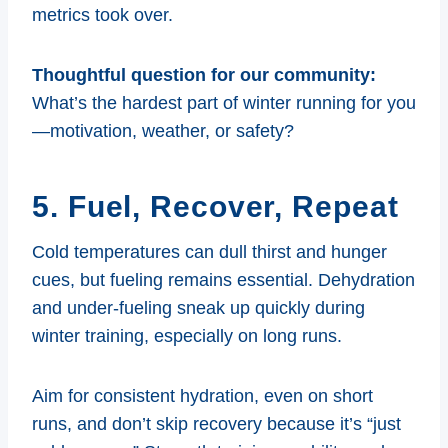
metrics took over.
Thoughtful question for our community:
What’s the hardest part of winter running for you
—motivation, weather, or safety?
5. Fuel, Recover, Repeat
Cold temperatures can dull thirst and hunger
cues, but fueling remains essential. Dehydration
and under-fueling sneak up quickly during
winter training, especially on long runs.
Aim for consistent hydration, even on short
runs, and don’t skip recovery because it’s “just