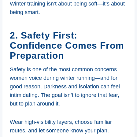
Winter training isn’t about being soft—it’s about
being smart.
2. Safety First:
Confidence Comes From
Preparation
Safety is one of the most common concerns
women voice during winter running—and for
good reason. Darkness and isolation can feel
intimidating. The goal isn’t to ignore that fear,
but to plan around it.
Wear high-visibility layers, choose familiar
routes, and let someone know your plan.