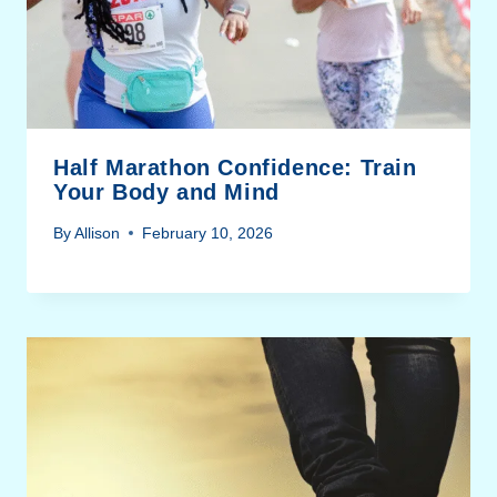
Half Marathon Confidence: Train
Your Body and Mind
By
Allison
February 10, 2026