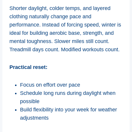
Shorter daylight, colder temps, and layered
clothing naturally change pace and
performance. Instead of forcing speed, winter is
ideal for building aerobic base, strength, and
mental toughness. Slower miles still count.
Treadmill days count. Modified workouts count.
Practical reset:
Focus on effort over pace
Schedule long runs during daylight when
possible
Build flexibility into your week for weather
adjustments