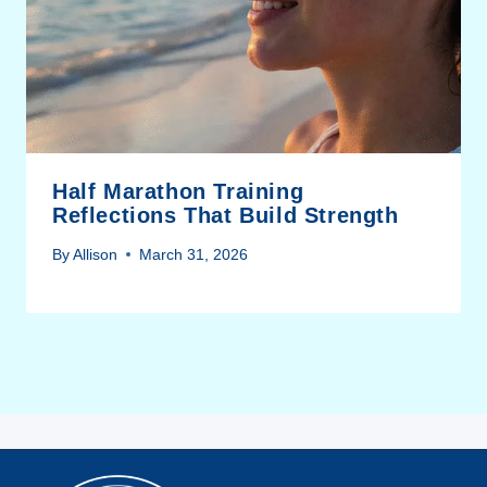
Half Marathon Training
Reflections That Build Strength
By
Allison
March 31, 2026