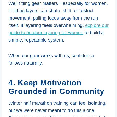
Well-fitting gear matters—especially for women.
Ill-fitting layers can chafe, shift, or restrict
movement, pulling focus away from the run
itself. If layering feels overwhelming,
explore our
guide to outdoor layering for women
to build a
simple, repeatable system.
When our gear works with us, confidence
follows naturally.
4. Keep Motivation
Grounded in Community
Winter half marathon training can feel isolating,
but we were never meant to do this alone.