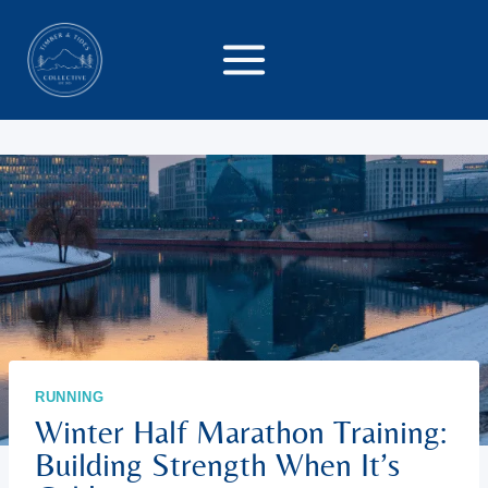
Skip
to
content
RUNNING
Winter Half Marathon Training:
Building Strength When It’s