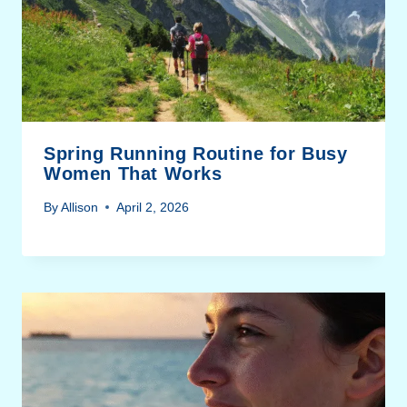
Spring Running Routine for Busy
Women That Works
By
Allison
April 2, 2026