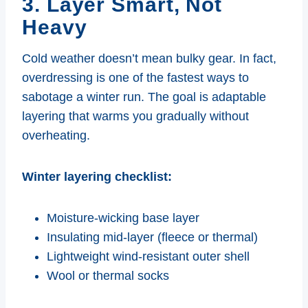
3. Layer Smart, Not
Heavy
Cold weather doesn’t mean bulky gear. In fact,
overdressing is one of the fastest ways to
sabotage a winter run. The goal is adaptable
layering that warms you gradually without
overheating.
Winter layering checklist:
Moisture-wicking base layer
Insulating mid-layer (fleece or thermal)
Lightweight wind-resistant outer shell
Wool or thermal socks