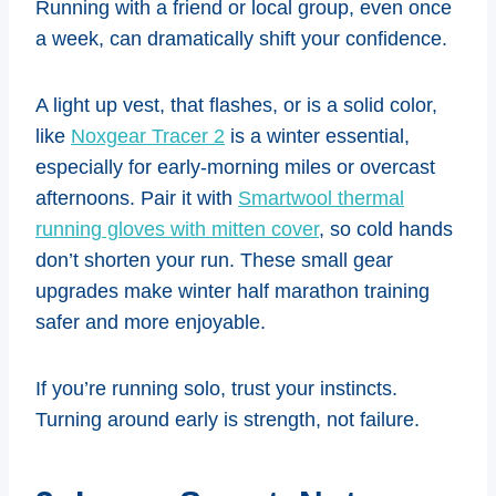
Running with a friend or local group, even once
a week, can dramatically shift your confidence.
A light up vest, that flashes, or is a solid color,
like
Noxgear Tracer 2
is a winter essential,
especially for early-morning miles or overcast
afternoons. Pair it with
Smartwool thermal
running gloves with mitten cover
, so cold hands
don’t shorten your run. These small gear
upgrades make winter half marathon training
safer and more enjoyable.
If you’re running solo, trust your instincts.
Turning around early is strength, not failure.