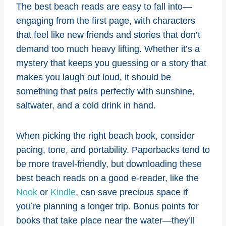
The best beach reads are easy to fall into—
engaging from the first page, with characters
that feel like new friends and stories that don’t
demand too much heavy lifting. Whether it’s a
mystery that keeps you guessing or a story that
makes you laugh out loud, it should be
something that pairs perfectly with sunshine,
saltwater, and a cold drink in hand.
When picking the right beach book, consider
pacing, tone, and portability. Paperbacks tend to
be more travel-friendly, but downloading these
best beach reads on a good e-reader, like the
Nook
or
Kindle
, can save precious space if
you’re planning a longer trip. Bonus points for
books that take place near the water—they’ll