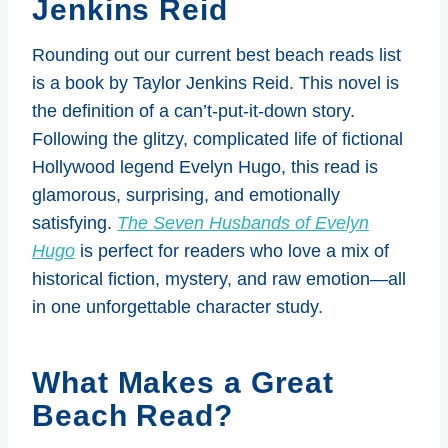
Jenkins Reid
Rounding out our current best beach reads list
is a book by Taylor Jenkins Reid. This novel is
the definition of a can’t-put-it-down story.
Following the glitzy, complicated life of fictional
Hollywood legend Evelyn Hugo, this read is
glamorous, surprising, and emotionally
satisfying.
The Seven Husbands of Evelyn
Hugo
is perfect for readers who love a mix of
historical fiction, mystery, and raw emotion—all
in one unforgettable character study.
What Makes a Great
Beach Read?