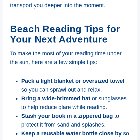
transport you deeper into the moment.
Beach Reading Tips for
Your Next Adventure
To make the most of your reading time under
the sun, here are a few simple tips:
Pack a light blanket or oversized towel
so you can sprawl out and relax.
Bring a wide-brimmed hat
or sunglasses
to help reduce glare while reading.
Stash your book in a zippered bag
to
protect it from sand and splashes.
Keep a reusable water bottle close by
so