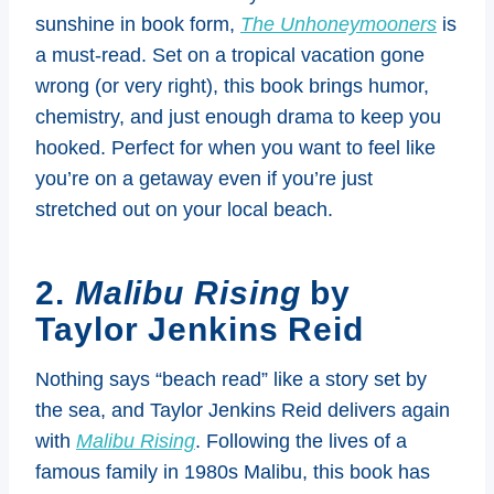
sunshine in book form,
The Unhoneymooners
is
a must-read. Set on a tropical vacation gone
wrong (or very right), this book brings humor,
chemistry, and just enough drama to keep you
hooked. Perfect for when you want to feel like
you’re on a getaway even if you’re just
stretched out on your local beach.
2.
Malibu Rising
by
Taylor Jenkins Reid
Nothing says “beach read” like a story set by
the sea, and Taylor Jenkins Reid delivers again
with
Malibu Rising
. Following the lives of a
famous family in 1980s Malibu, this book has