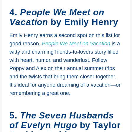
4.
People We Meet on
Vacation
by Emily Henry
Emily Henry earns a second spot on this list for
good reason.
People We Meet on Vacation
is a
witty and charming friends-to-lovers story filled
with heart, humor, and wanderlust. Follow
Poppy and Alex on their annual summer trips
and the twists that bring them closer together.
It’s ideal for anyone dreaming of a vacation—or
remembering a great one.
5.
The Seven Husbands
of Evelyn Hugo
by Taylor