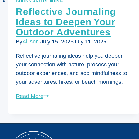
BOOKS AND READING
Reflective Journaling
Ideas to Deepen Your
Outdoor Adventures
By
Allison
July 15, 2025
July 11, 2025
Reflective journaling ideas help you deepen
your connection with nature, process your
outdoor experiences, and add mindfulness to
your adventures, hikes, or beach mornings.
Reflective
Read More
Journaling
Ideas
to
Deepen