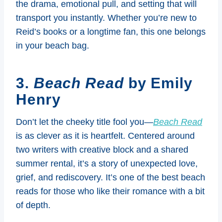
the drama, emotional pull, and setting that will
transport you instantly. Whether you’re new to
Reid’s books or a longtime fan, this one belongs
in your beach bag.
3.
Beach Read
by Emily
Henry
Don’t let the cheeky title fool you—
Beach Read
is as clever as it is heartfelt. Centered around
two writers with creative block and a shared
summer rental, it’s a story of unexpected love,
grief, and rediscovery. It’s one of the best beach
reads for those who like their romance with a bit
of depth.