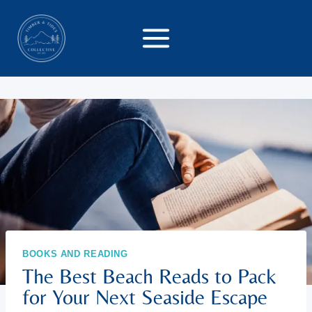
Skip
to
content
BOOKS AND READING
The Best Beach Reads to Pack
for Your Next Seaside Escape