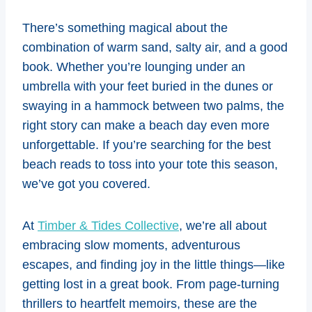
There’s something magical about the
combination of warm sand, salty air, and a good
book. Whether you’re lounging under an
umbrella with your feet buried in the dunes or
swaying in a hammock between two palms, the
right story can make a beach day even more
unforgettable. If you’re searching for the best
beach reads to toss into your tote this season,
we’ve got you covered.
At
Timber & Tides Collective
, we’re all about
embracing slow moments, adventurous
escapes, and finding joy in the little things—like
getting lost in a great book. From page-turning
thrillers to heartfelt memoirs, these are the