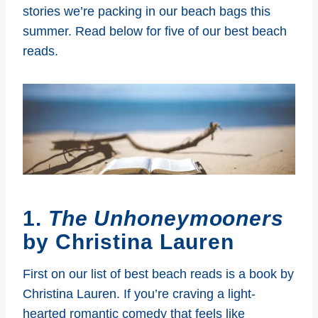
stories we’re packing in our beach bags this
summer. Read below for five of our best beach
reads.
1.
The Unhoneymooners
by Christina Lauren
First on our list of best beach reads is a book by
Christina Lauren. If you’re craving a light-
hearted romantic comedy that feels like