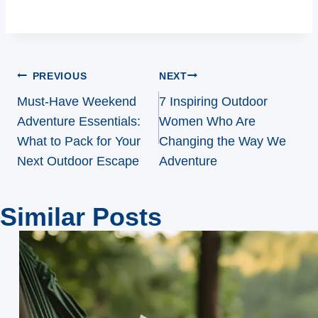
Post
PREVIOUS
NEXT
navigation
Must-Have Weekend
7 Inspiring Outdoor
Adventure Essentials:
Women Who Are
What to Pack for Your
Changing the Way We
Next Outdoor Escape
Adventure
Similar Posts