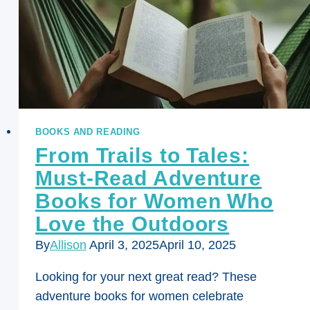
BOOKS AND READING
From Trails to Tales:
Must-Read Adventure
Books for Women Who
Love the Outdoors
By
Allison
April 3, 2025
April 10, 2025
Looking for your next great read? These
adventure books for women celebrate