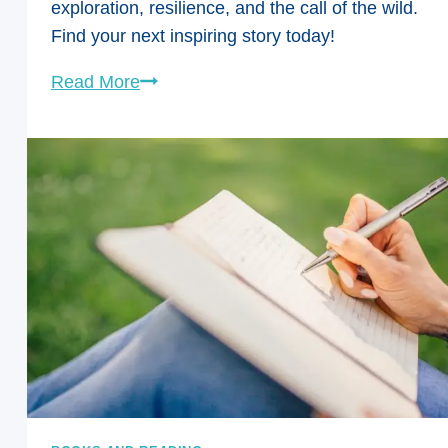
exploration, resilience, and the call of the wild.
Find your next inspiring story today!
From
Read More
Trails
to
Tales:
Must-
Read
Adventure
Books
for
Women
Who
Love
the
Outdoors