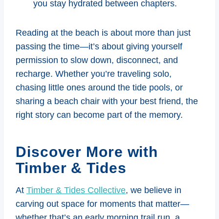
you stay hydrated between chapters.
Reading at the beach is about more than just
passing the time—it’s about giving yourself
permission to slow down, disconnect, and
recharge. Whether you’re traveling solo,
chasing little ones around the tide pools, or
sharing a beach chair with your best friend, the
right story can become part of the memory.
Discover More with
Timber & Tides
At
Timber & Tides Collective
, we believe in
carving out space for moments that matter—
whether that’s an early morning trail run, a