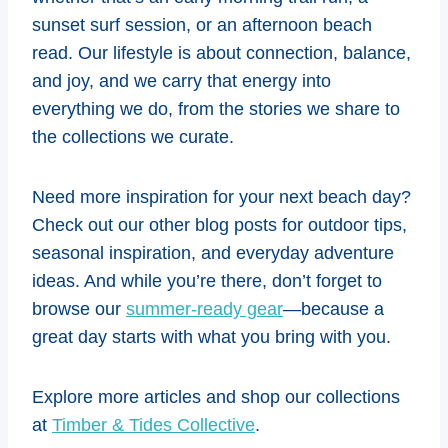
sunset surf session, or an afternoon beach
read. Our lifestyle is about connection, balance,
and joy, and we carry that energy into
everything we do, from the stories we share to
the collections we curate.
Need more inspiration for your next beach day?
Check out our other blog posts for outdoor tips,
seasonal inspiration, and everyday adventure
ideas. And while you’re there, don’t forget to
browse our
summer-ready gear
—because a
great day starts with what you bring with you.
Explore more articles and shop our collections
at
Timber & Tides Collective
.