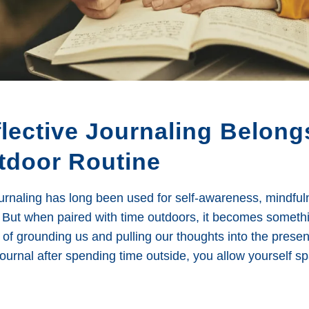
lective Journaling Belong
tdoor Routine
ournaling has long been used for self-awareness, mindfu
But when paired with time outdoors, it becomes someth
of grounding us and pulling our thoughts into the prese
journal after spending time outside, you allow yourself s