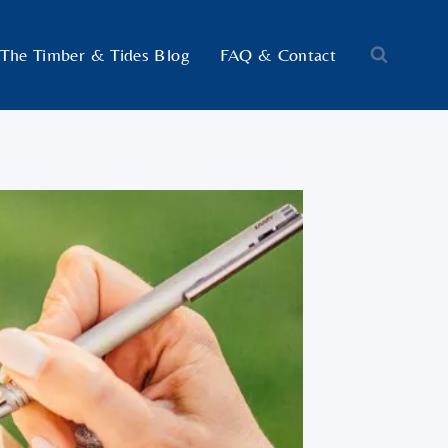
The Timber & Tides Blog
FAQ & Contact