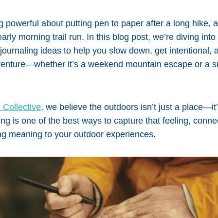
 powerful about putting pen to paper after a long hike,
arly morning trail run. In this blog post, we’re diving int
e journaling ideas to help you slow down, get intentional
venture—whether it’s a weekend mountain escape or a s
 Collective
, we believe the outdoors isn’t just a place—it
ing is one of the best ways to capture that feeling, conne
ng meaning to your outdoor experiences.