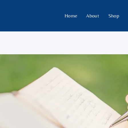
Home
About
Shop