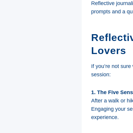
Reflective journa
prompts and a qui
Reflecti
Lovers
If you’re not sure
session:
1. The Five Sen
After a walk or h
Engaging your se
experience.