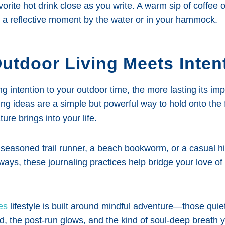
orite hot drink close as you write. A warm sip of coffee o
h a reflective moment by the water or in your hammock.
utdoor Living Meets Inten
g intention to your outdoor time, the more lasting its i
ing ideas are a simple but powerful way to hold onto the 
ture brings into your life.
seasoned trail runner, a beach bookworm, or a casual hi
ys, these journaling practices help bridge your love of 
es
lifestyle is built around mindful adventure—those quie
nd, the post-run glows, and the kind of soul-deep breath 