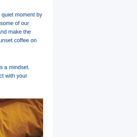
 a quiet moment by
o some of our
, and make the
unset coffee on
’s a mindset.
ct with your