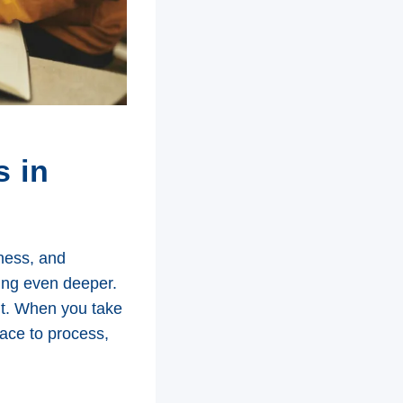
s in
lness, and
ing even deeper.
nt. When you take
pace to process,