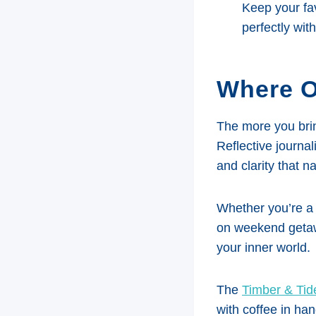
Keep your fav
perfectly wit
Where O
The more you brin
Reflective journal
and clarity that na
Whether you’re a 
on weekend getawa
your inner world.
The
Timber & Tid
with coffee in ha