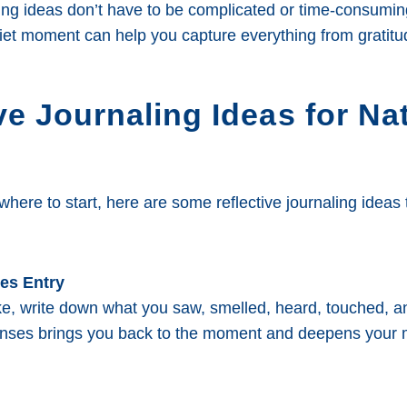
ling ideas don’t have to be complicated or time-consumin
et moment can help you capture everything from gratitude
ve Journaling Ideas for Na
 where to start, here are some reflective journaling ideas
ses Entry
ike, write down what you saw, smelled, heard, touched, a
nses brings you back to the moment and deepens your 