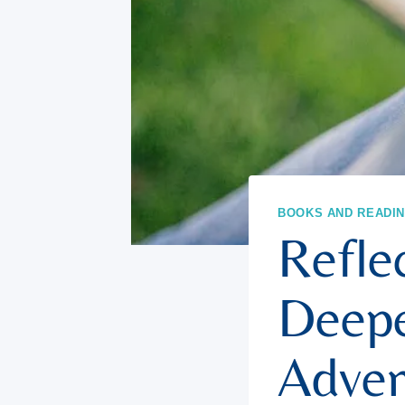
BOOKS AND READI
Reflec
Deepe
Adven