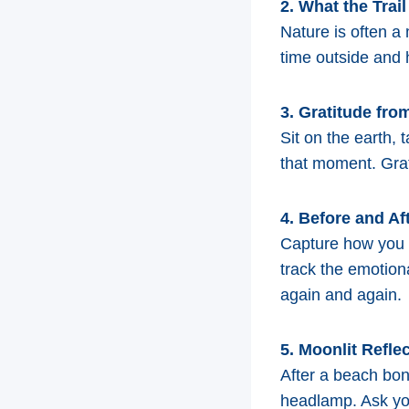
2. What the Trai
Nature is often a
time outside and h
3. Gratitude fr
Sit on the earth, 
that moment. Grat
4. Before and Af
Capture how you f
track the emotion
again and again.
5. Moonlit Refle
After a beach bonf
headlamp. Ask you