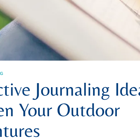
NG
tive Journaling Ide
n Your Outdoor
tures