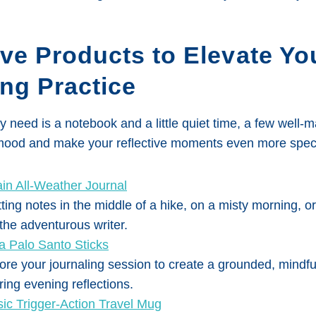
ve Products to Elevate Yo
ng Practice
ly need is a notebook and a little quiet time, a few well-
 mood and make your reflective moments even more speci
ain All-Weather Journal
tting notes in the middle of a hike, on a misty morning, or 
 the adventurous writer.
 Palo Santo Sticks
ore your journaling session to create a grounded, mindf
ring evening reflections.
sic Trigger-Action Travel Mug