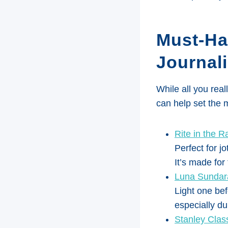
Must-Ha
Journali
While all you real
can help set the
Rite in the R
Perfect for jo
It’s made for
Luna Sundara
Light one bef
especially du
Stanley Clas