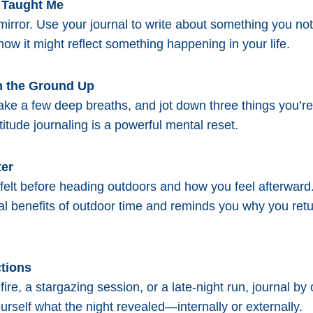
l Taught Me
 mirror. Use your journal to write about something you no
ow it might reflect something happening in your life.
om the Ground Up
take a few deep breaths, and jot down three things you’re 
itude journaling is a powerful mental reset.
ter
elt before heading outdoors and how you feel afterward
al benefits of outdoor time and reminds you why you retu
ctions
ire, a stargazing session, or a late-night run, journal by 
rself what the night revealed—internally or externally.