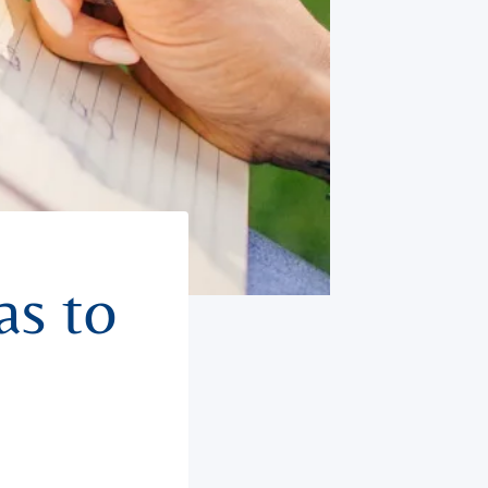
as to