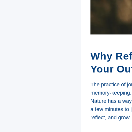
Why Ref
Your Ou
The practice of j
memory-keeping. 
Nature has a way 
a few minutes to 
reflect, and grow.