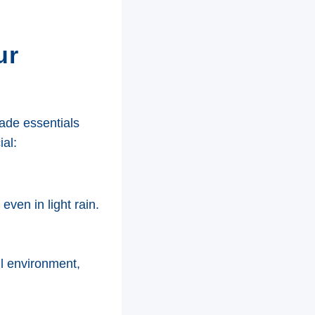
ur
made essentials
al:
even in light rain.
ul environment,