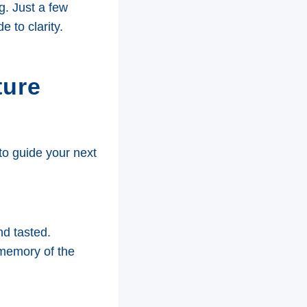
g. Just a few
 to clarity.
ture
 to guide your next
nd tasted.
memory of the