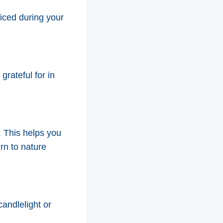
ticed during your
grateful for in
. This helps you
rn to nature
candlelight or