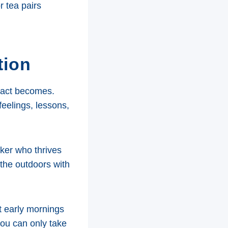
r tea pairs
tion
mpact becomes.
feelings, lessons,
ker who thrives
the outdoors with
t early mornings
you can only take