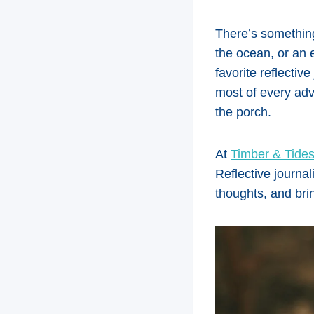
There’s something
the ocean, or an e
favorite reflectiv
most of every ad
the porch.
At
Timber & Tides
Reflective journal
thoughts, and bri