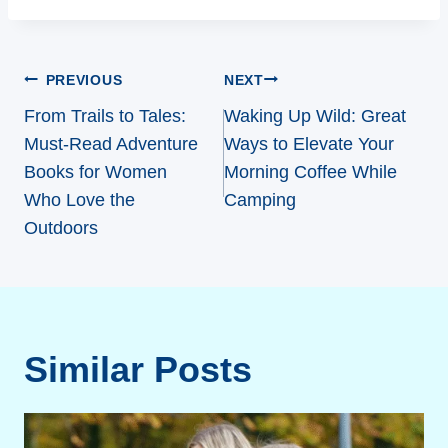
Post
PREVIOUS
NEXT
navigation
From Trails to Tales:
Waking Up Wild: Great
Must-Read Adventure
Ways to Elevate Your
Books for Women
Morning Coffee While
Who Love the
Camping
Outdoors
Similar Posts