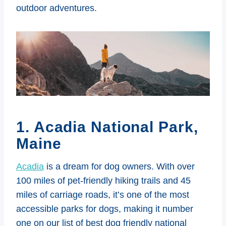
outdoor adventures.
1. Acadia National Park,
Maine
Acadia
is a dream for dog owners. With over
100 miles of pet-friendly hiking trails and 45
miles of carriage roads, it’s one of the most
accessible parks for dogs, making it number
one on our list of best dog friendly national