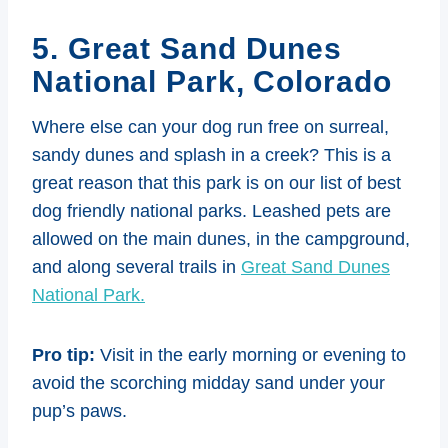
5. Great Sand Dunes
National Park, Colorado
Where else can your dog run free on surreal,
sandy dunes and splash in a creek? This is a
great reason that this park is on our list of best
dog friendly national parks. Leashed pets are
allowed on the main dunes, in the campground,
and along several trails in
Great Sand Dunes
National Park.
Pro tip:
Visit in the early morning or evening to
avoid the scorching midday sand under your
pup’s paws.