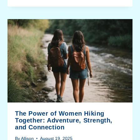
The Power of Women Hiking
Together: Adventure, Strength,
and Connection
By
Allison
August 19, 2025