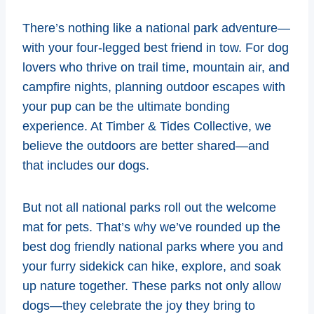
There’s nothing like a national park adventure—
with your four-legged best friend in tow. For dog
lovers who thrive on trail time, mountain air, and
campfire nights, planning outdoor escapes with
your pup can be the ultimate bonding
experience. At Timber & Tides Collective, we
believe the outdoors are better shared—and
that includes our dogs.
But not all national parks roll out the welcome
mat for pets. That’s why we’ve rounded up the
best dog friendly national parks where you and
your furry sidekick can hike, explore, and soak
up nature together. These parks not only allow
dogs—they celebrate the joy they bring to