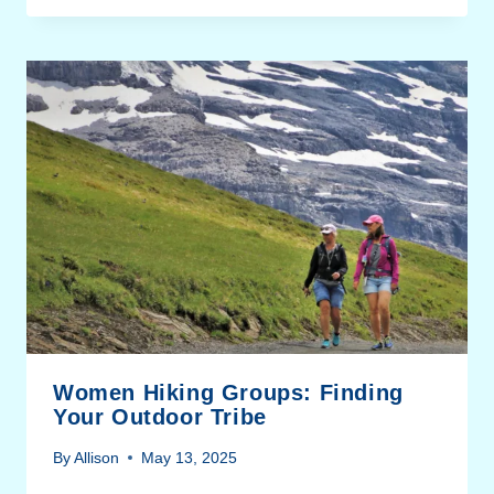
Women Hiking Groups: Finding
Your Outdoor Tribe
By
Allison
May 13, 2025