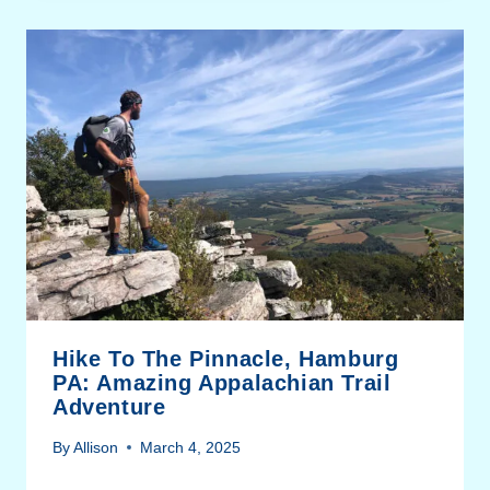
Hike To The Pinnacle, Hamburg
PA: Amazing Appalachian Trail
Adventure
By
Allison
March 4, 2025