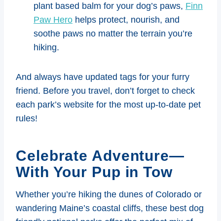
plant based balm for your dog’s paws,
Finn
Paw Hero
helps protect, nourish, and
soothe paws no matter the terrain you’re
hiking.
And always have updated tags for your furry
friend. Before you travel, don’t forget to check
each park’s website for the most up-to-date pet
rules!
Celebrate Adventure—
With Your Pup in Tow
Whether you’re hiking the dunes of Colorado or
wandering Maine’s coastal cliffs, these best dog