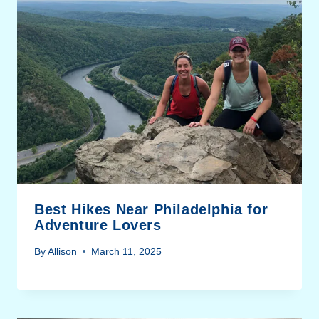
Best Hikes Near Philadelphia for
Adventure Lovers
By
Allison
March 11, 2025