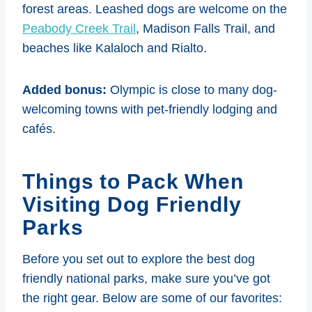
forest areas. Leashed dogs are welcome on the
Peabody Creek Trail
, Madison Falls Trail, and
beaches like Kalaloch and Rialto.
Added bonus:
Olympic is close to many dog-
welcoming towns with pet-friendly lodging and
cafés.
Things to Pack When
Visiting Dog Friendly
Parks
Before you set out to explore the best dog
friendly national parks, make sure you’ve got
the right gear. Below are some of our favorites: