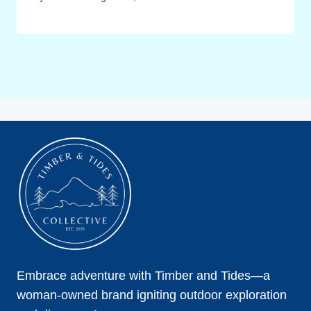
Embrace adventure with Timber and Tides—a
woman-owned brand igniting outdoor exploration