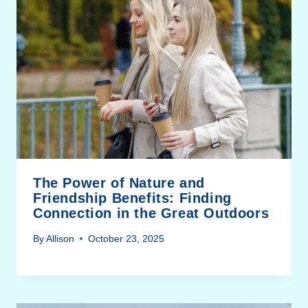
The Power of Nature and
Friendship Benefits: Finding
Connection in the Great Outdoors
By
Allison
October 23, 2025