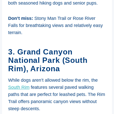
both seasoned hiking dogs and senior pups.
Don’t miss:
Stony Man Trail or Rose River
Falls for breathtaking views and relatively easy
terrain.
3. Grand Canyon
National Park (South
Rim), Arizona
While dogs aren’t allowed below the rim, the
South Rim
features several paved walking
paths that are perfect for leashed pets. The Rim
Trail offers panoramic canyon views without
steep descents.