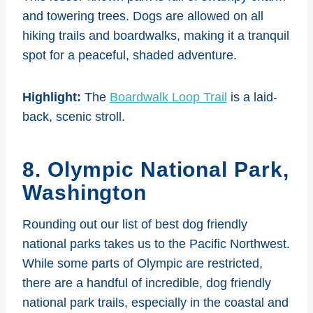
and towering trees. Dogs are allowed on all
hiking trails and boardwalks, making it a tranquil
spot for a peaceful, shaded adventure.
Highlight:
The
Boardwalk Loop Trail
is a laid-
back, scenic stroll.
8. Olympic National Park,
Washington
Rounding out our list of best dog friendly
national parks takes us to the Pacific Northwest.
While some parts of Olympic are restricted,
there are a handful of incredible, dog friendly
national park trails, especially in the coastal and