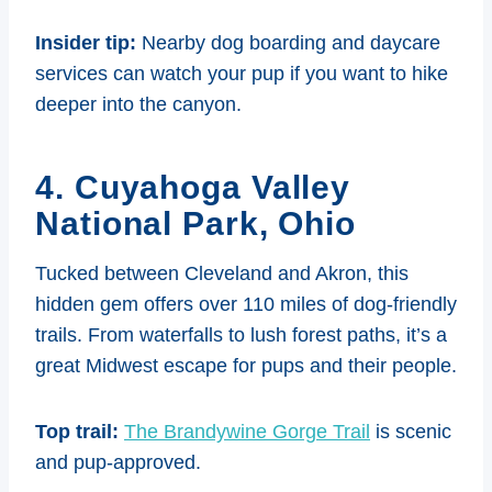
Insider tip:
Nearby dog boarding and daycare
services can watch your pup if you want to hike
deeper into the canyon.
4. Cuyahoga Valley
National Park, Ohio
Tucked between Cleveland and Akron, this
hidden gem offers over 110 miles of dog-friendly
trails. From waterfalls to lush forest paths, it’s a
great Midwest escape for pups and their people.
Top trail:
The Brandywine Gorge Trail
is scenic
and pup-approved.