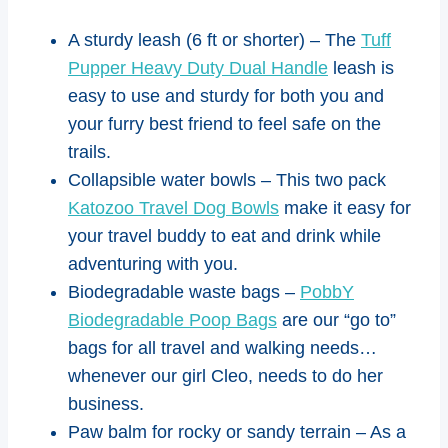
A sturdy leash (6 ft or shorter) – The
Tuff
Pupper Heavy Duty Dual Handle
leash is
easy to use and sturdy for both you and
your furry best friend to feel safe on the
trails.
Collapsible water bowls – This two pack
Katozoo Travel Dog Bowls
make it easy for
your travel buddy to eat and drink while
adventuring with you.
Biodegradable waste bags –
PobbY
Biodegradable Poop Bags
are our “go to”
bags for all travel and walking needs…
whenever our girl Cleo, needs to do her
business.
Paw balm for rocky or sandy terrain – As a