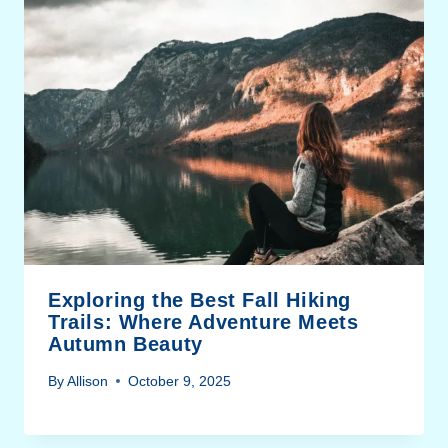
Exploring the Best Fall Hiking
Trails: Where Adventure Meets
Autumn Beauty
By
Allison
October 9, 2025