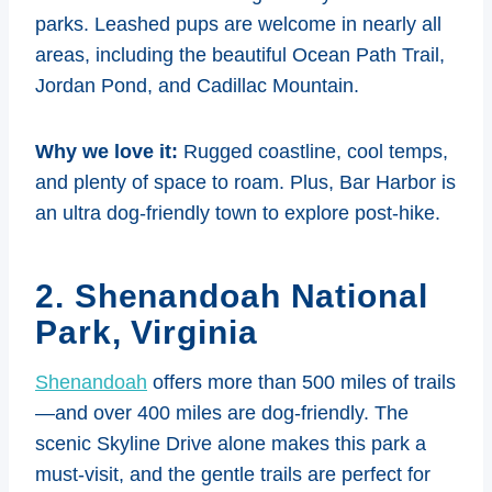
parks. Leashed pups are welcome in nearly all
areas, including the beautiful Ocean Path Trail,
Jordan Pond, and Cadillac Mountain.
Why we love it:
Rugged coastline, cool temps,
and plenty of space to roam. Plus, Bar Harbor is
an ultra dog-friendly town to explore post-hike.
2. Shenandoah National
Park, Virginia
Shenandoah
offers more than 500 miles of trails
—and over 400 miles are dog-friendly. The
scenic Skyline Drive alone makes this park a
must-visit, and the gentle trails are perfect for