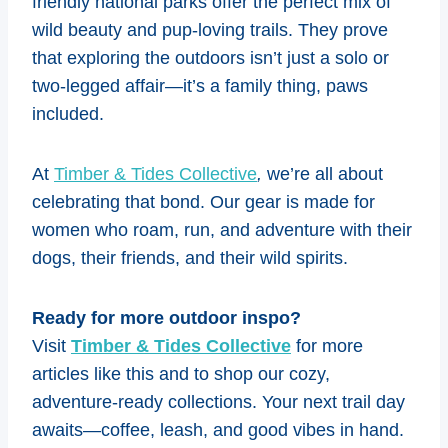
friendly national parks offer the perfect mix of
wild beauty and pup-loving trails. They prove
that exploring the outdoors isn’t just a solo or
two-legged affair—it’s a family thing, paws
included.
At
Timber & Tides Collective
,
we’re all about
celebrating that bond. Our gear is made for
women who roam, run, and adventure with their
dogs, their friends, and their wild spirits.
Ready for more outdoor inspo?
Visit
Timber & Tides Collective
for more
articles like this and to shop our cozy,
adventure-ready collections. Your next trail day
awaits—coffee, leash, and good vibes in hand.