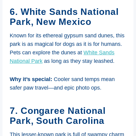
6. White Sands National
Park, New Mexic
o
Known for its ethereal gypsum sand dunes, this
park is as magical for dogs as it is for humans.
Pets can explore the dunes at
White Sands
National Park
as long as they stay leashed.
Why it’s special:
Cooler sand temps mean
safer paw travel—and epic photo ops.
7. Congaree National
Park, South Carolin
a
This lesser-known park is full of swampy charm