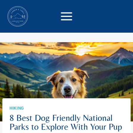
Skip
to
content
HIKING
8 Best Dog Friendly National
Parks to Explore With Your Pup