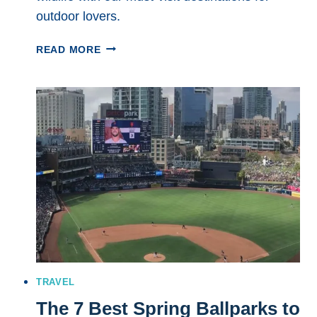
outdoor lovers.
THE
READ MORE
7
BEST
NATIONAL
PARKS
TO
VISIT
IN
SPRING:
BREATHTAKING
DESTINATIONS
FOR
ADVENTURE
SEEKERS
TRAVEL
The 7 Best Spring Ballparks to