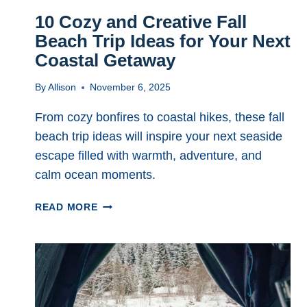
10 Cozy and Creative Fall
Beach Trip Ideas for Your Next
Coastal Getaway
By
Allison
November 6, 2025
From cozy bonfires to coastal hikes, these fall
beach trip ideas will inspire your next seaside
escape filled with warmth, adventure, and
calm ocean moments.
10
READ MORE
COZY
AND
CREATIVE
FALL
BEACH
TRIP