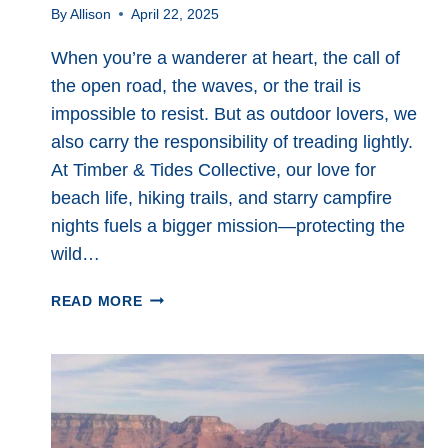
By
Allison
April 22, 2025
When you’re a wanderer at heart, the call of
the open road, the waves, or the trail is
impossible to resist. But as outdoor lovers, we
also carry the responsibility of treading lightly.
At Timber & Tides Collective, our love for
beach life, hiking trails, and starry campfire
nights fuels a bigger mission—protecting the
wild…
ECO
READ MORE
FRIENDLY
TRAVEL:
SIMPLE
WAYS
TO
EXPLORE