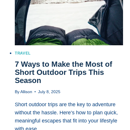
IDEAS
FOR
YOUR
NEXT
COASTAL
GETAWAY
TRAVEL
7 Ways to Make the Most of
Short Outdoor Trips This
Season
By
Allison
July 8, 2025
Short outdoor trips are the key to adventure
without the hassle. Here’s how to plan quick,
meaningful escapes that fit into your lifestyle
with ease.