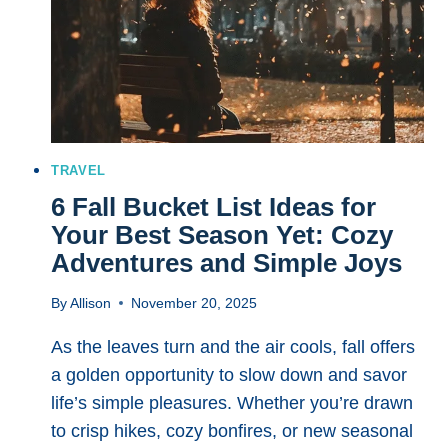
TRAVEL
6 Fall Bucket List Ideas for
Your Best Season Yet: Cozy
Adventures and Simple Joys
By
Allison
November 20, 2025
As the leaves turn and the air cools, fall offers
a golden opportunity to slow down and savor
life’s simple pleasures. Whether you’re drawn
to crisp hikes, cozy bonfires, or new seasonal