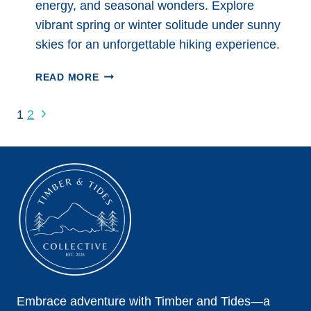
energy, and seasonal wonders. Explore
vibrant spring or winter solitude under sunny
skies for an unforgettable hiking experience.
HIKING
READ MORE
IN
SEDONA:
Page
Next
1
2
THE
Page
navigation
COMPLETE
GUIDE
Embrace adventure with Timber and Tides—a