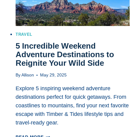
TRAVEL
5 Incredible Weekend
Adventure Destinations to
Reignite Your Wild Side
By
Allison
May 29, 2025
Explore 5 inspiring weekend adventure
destinations perfect for quick getaways. From
coastlines to mountains, find your next favorite
escape with Timber & Tides lifestyle tips and
travel-ready gear.
5