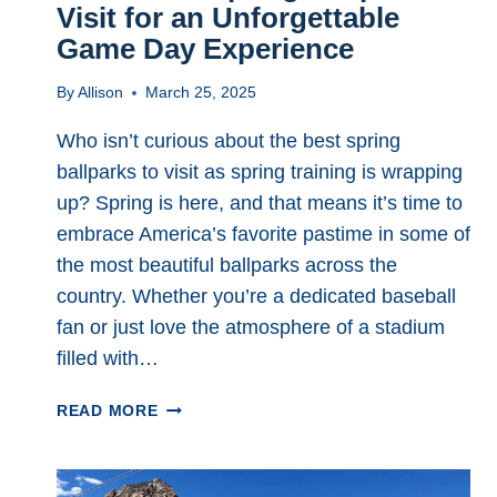
Visit for an Unforgettable
Game Day Experience
By
Allison
March 25, 2025
Who isn’t curious about the best spring
ballparks to visit as spring training is wrapping
up? Spring is here, and that means it’s time to
embrace America’s favorite pastime in some of
the most beautiful ballparks across the
country. Whether you’re a dedicated baseball
fan or just love the atmosphere of a stadium
filled with…
THE
READ MORE
7
BEST
SPRING