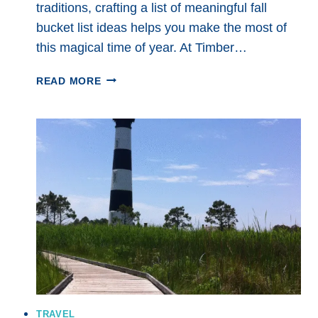
traditions, crafting a list of meaningful fall
bucket list ideas helps you make the most of
this magical time of year. At Timber…
6
READ MORE
FALL
BUCKET
LIST
IDEAS
FOR
YOUR
BEST
SEASON
YET:
COZY
ADVENTURES
AND
SIMPLE
JOYS
TRAVEL