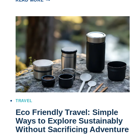
READ MORE
INCREDIBLE
WEEKEND
ADVENTURE
DESTINATIONS
TO
REIGNITE
YOUR
WILD
SIDE
TRAVEL
Eco Friendly Travel: Simple
Ways to Explore Sustainably
Without Sacrificing Adventure