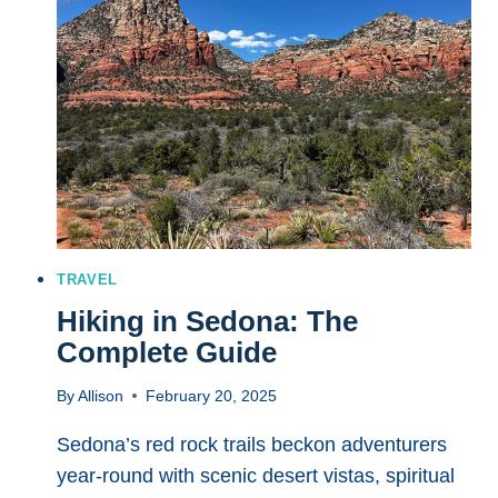
BALLPARKS
TO
VISIT
FOR
AN
UNFORGETTABLE
GAME
DAY
EXPERIENCE
TRAVEL
Hiking in Sedona: The
Complete Guide
By
Allison
February 20, 2025
Sedona’s red rock trails beckon adventurers
year-round with scenic desert vistas, spiritual