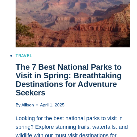
SUSTAINABLY
WITHOUT
SACRIFICING
ADVENTURE
TRAVEL
The 7 Best National Parks to
Visit in Spring: Breathtaking
Destinations for Adventure
Seekers
By
Allison
April 1, 2025
Looking for the best national parks to visit in
spring? Explore stunning trails, waterfalls, and
wildlife with our must-visit destinations for