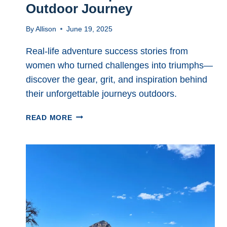
Outdoor Journey
By
Allison
June 19, 2025
Real-life adventure success stories from
women who turned challenges into triumphs—
discover the gear, grit, and inspiration behind
their unforgettable journeys outdoors.
REAL
READ MORE
ADVENTURE
SUCCESS
STORIES
TO
INSPIRE
YOUR
NEXT
OUTDOOR
JOURNEY