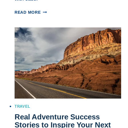
7
READ MORE
WAYS
TO
MAKE
THE
MOST
OF
SHORT
OUTDOOR
TRIPS
THIS
SEASON
TRAVEL
Real Adventure Success
Stories to Inspire Your Next