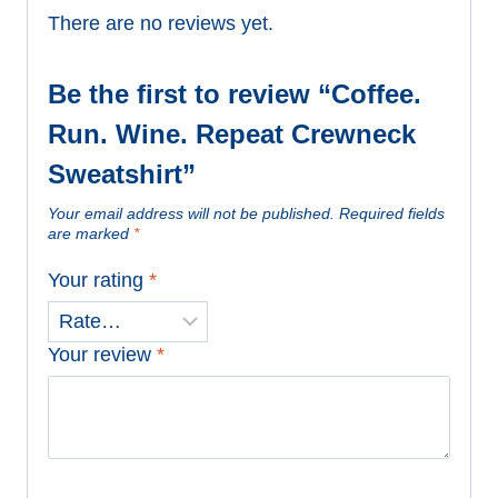
There are no reviews yet.
Be the first to review “Coffee.
Run. Wine. Repeat Crewneck
Sweatshirt”
Your email address will not be published.
Required fields
are marked
*
Your rating
*
Your review
*