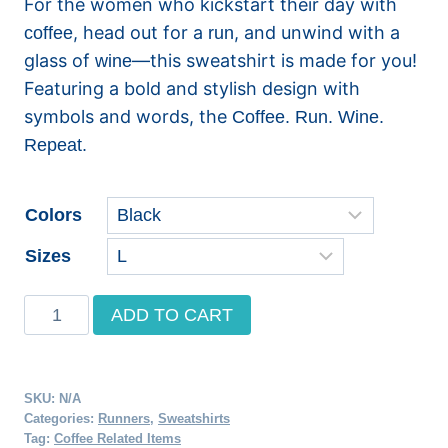
For the women who kickstart their day with
$33.49
, head out for a
, and unwind with a
coffee
run
through
glass of
—this sweatshirt is made for you!
wine
Featuring a bold and stylish design with
$46.40
symbols and words, the
Coffee. Run. Wine.
Repeat.
Colors
Sizes
Coffee.
ADD TO CART
Run.
Wine.
Repeat
SKU:
N/A
Crewneck
Categories:
Runners
,
Sweatshirts
Tag:
Coffee Related Items