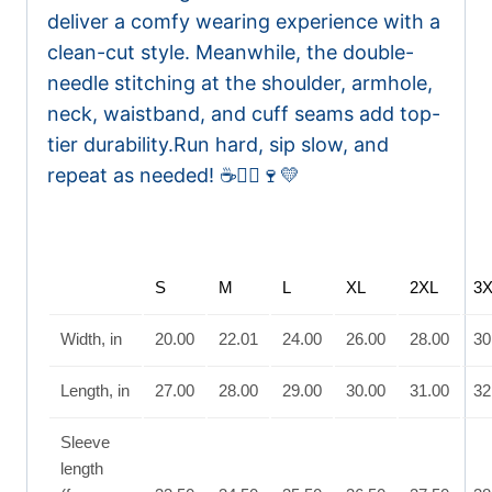
deliver a comfy wearing experience with a
clean-cut style. Meanwhile, the double-
needle stitching at the shoulder, armhole,
neck, waistband, and cuff seams add top-
tier durability.
Run hard, sip slow, and
repeat as needed! ☕🏃‍♀️🍷💛
S
M
L
XL
2XL
3
Width, in
20.00
22.01
24.00
26.00
28.00
30
Length, in
27.00
28.00
29.00
30.00
31.00
32
Sleeve
length