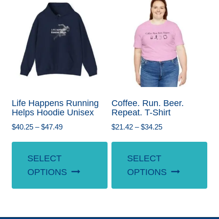
The
Th
options
opt
may
ma
be
be
chosen
ch
on
on
the
the
Life Happens Running
Coffee. Run. Beer.
product
pr
Helps Hoodie Unisex
Repeat. T-Shirt
page
pa
Price
Price
$
40.25
–
$
47.49
$
21.42
–
$
34.25
range:
range:
This
Th
$40.25
$21.42
SELECT
SELECT
product
pr
through
through
OPTIONS
OPTIONS
$47.49
$34.25
has
ha
multiple
mul
variants.
var
The
Th