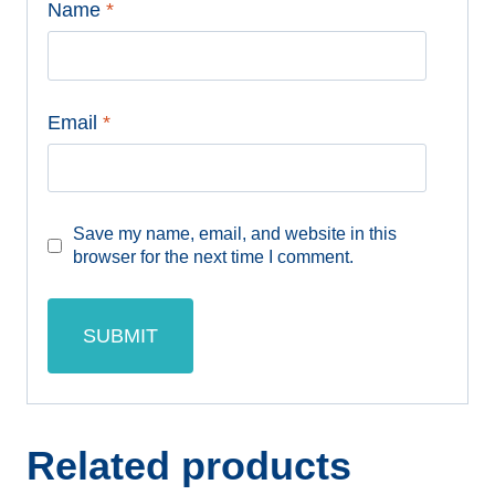
Name
*
Email
*
Save my name, email, and website in this
browser for the next time I comment.
Related products