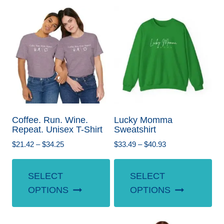
Coffee. Run. Wine.
Lucky Momma
Repeat. Unisex T-Shirt
Sweatshirt
Price
Price
$
21.42
–
$
34.25
$
33.49
–
$
40.93
range:
range:
This
Th
$21.42
$33.49
SELECT
SELECT
product
pr
through
through
OPTIONS
OPTIONS
$34.25
$40.93
has
ha
multiple
mul
variants.
var