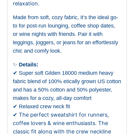
relaxation.
Made from soft, cozy fabric, it’s the ideal go-
to for post-run lounging, coffee shop dates,
or wine nights with friends. Pair it with
leggings, joggers, or jeans for an effortlessly
chic and comfy look.
✨
Details:
✔ Super soft Gilden 18000 medium heavy
fabric blend of 100% etically grown US cotton
and has a 50% cotton and 50% polyester,
makes for a cozy, all-day comfort
✔ Relaxed crew neck fit
✔ The perfect sweatshirt for runners,
coffee lovers & wine enthusiasts. The
classic fit along with the crew neckline