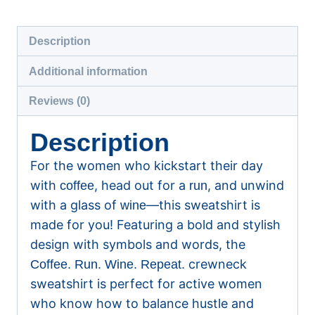
Sweatshirt
quantity
Description
Additional information
Reviews (0)
Description
For the women who kickstart their day
with
, head out for a
, and unwind
coffee
run
with a glass of
—this sweatshirt is
wine
made for you! Featuring a bold and stylish
design with symbols and words, the
crewneck
Coffee. Run. Wine. Repeat.
sweatshirt is perfect for active women
who know how to balance hustle and