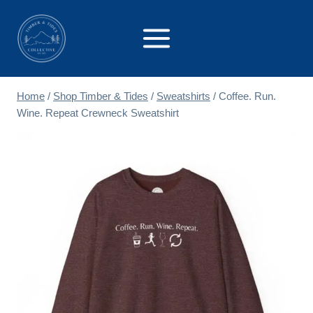
Skip
to
content
Home
/
Shop Timber & Tides
/
Sweatshirts
/
Coffee. Run.
Wine. Repeat Crewneck Sweatshirt