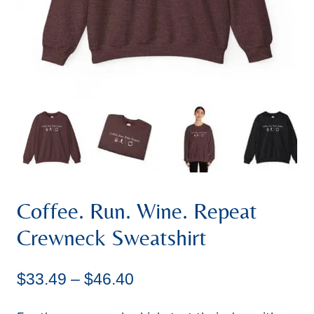
Coffee. Run. Wine. Repeat
Crewneck Sweatshirt
Price
$
33.49
–
$
46.40
range: