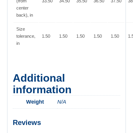
(from
33.50
34.50
35.50
36.50
37.50
38
center
back), in
Size
tolerance,
1.50
1.50
1.50
1.50
1.50
1.
in
Additional
information
Weight
N/A
Reviews