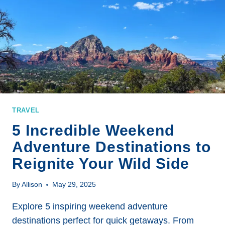
BREATHTAKING
DESTINATIONS
FOR
ADVENTURE
SEEKERS
TRAVEL
5 Incredible Weekend
Adventure Destinations to
Reignite Your Wild Side
By
Allison
May 29, 2025
Explore 5 inspiring weekend adventure
destinations perfect for quick getaways. From