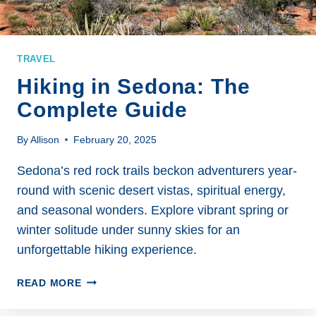
TRAVEL
Hiking in Sedona: The
Complete Guide
By
Allison
February 20, 2025
Sedona’s red rock trails beckon adventurers year-
round with scenic desert vistas, spiritual energy,
and seasonal wonders. Explore vibrant spring or
winter solitude under sunny skies for an
unforgettable hiking experience.
HIKING
READ MORE
IN
SEDONA: