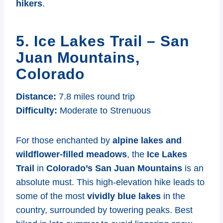
hikers
.
5. Ice Lakes Trail – San
Juan Mountains,
Colorado
Distance:
7.8 miles round trip
Difficulty:
Moderate to Strenuous
For those enchanted by
alpine lakes and
wildflower-filled meadows
, the
Ice Lakes
Trail
in
Colorado’s San Juan Mountains
is an
absolute must. This high-elevation hike leads to
some of the most
vividly blue lakes
in the
country, surrounded by towering peaks. Best