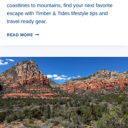
coastlines to mountains, find your next favorite
escape with Timber & Tides lifestyle tips and
travel-ready gear.
5
READ MORE
INCREDIBLE
WEEKEND
ADVENTURE
DESTINATIONS
TO
REIGNITE
YOUR
WILD
SIDE