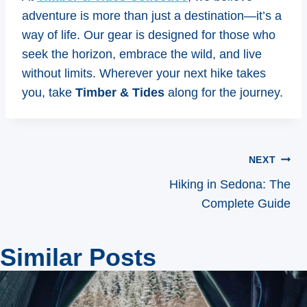
adventure is more than just a destination—it’s a
way of life. Our gear is designed for those who
seek the horizon, embrace the wild, and live
without limits. Wherever your next hike takes
you, take
Timber & Tides
along for the journey.
Post
NEXT
navigation
Hiking in Sedona: The
Complete Guide
Similar Posts