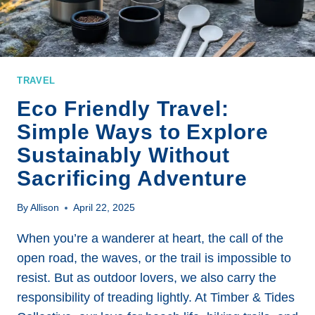
TRAVEL
Eco Friendly Travel:
Simple Ways to Explore
Sustainably Without
Sacrificing Adventure
By
Allison
April 22, 2025
When you’re a wanderer at heart, the call of the
open road, the waves, or the trail is impossible to
resist. But as outdoor lovers, we also carry the
responsibility of treading lightly. At Timber & Tides