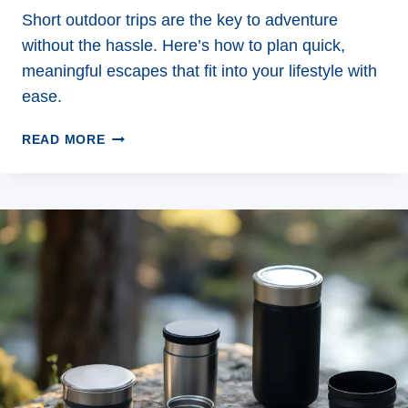
Short outdoor trips are the key to adventure
without the hassle. Here’s how to plan quick,
meaningful escapes that fit into your lifestyle with
ease.
7
READ MORE
WAYS
TO
MAKE
THE
MOST
OF
SHORT
OUTDOOR
TRIPS
THIS
SEASON