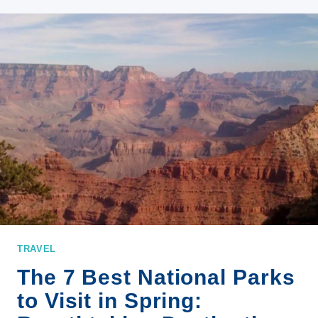
STORIES
TO
INSPIRE
YOUR
NEXT
OUTDOOR
JOURNEY
TRAVEL
The 7 Best National Parks
to Visit in Spring: