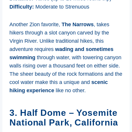
Difficulty:
Moderate to Strenuous
Another Zion favorite,
The Narrows
, takes
hikers through a slot canyon carved by the
Virgin River. Unlike traditional hikes, this
adventure requires
wading and sometimes
swimming
through water, with towering canyon
walls rising over a thousand feet on either side.
The sheer beauty of the rock formations and the
cool water make this a unique and
scenic
hiking experience
like no other.
3. Half Dome – Yosemite
National Park, California