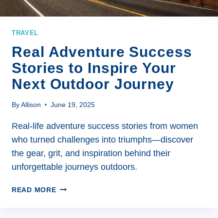
TRAVEL
Real Adventure Success
Stories to Inspire Your
Next Outdoor Journey
By
Allison
June 19, 2025
Real-life adventure success stories from women
who turned challenges into triumphs—discover
the gear, grit, and inspiration behind their
unforgettable journeys outdoors.
REAL
READ MORE
ADVENTURE
SUCCESS