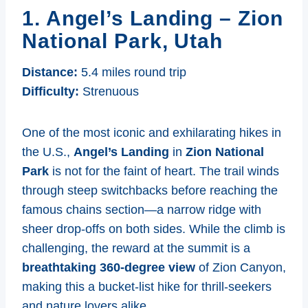
1. Angel’s Landing – Zion
National Park, Utah
Distance:
5.4 miles round trip
Difficulty:
Strenuous
One of the most iconic and exhilarating hikes in
the U.S.,
Angel’s Landing
in
Zion National
Park
is not for the faint of heart. The trail winds
through steep switchbacks before reaching the
famous chains section—a narrow ridge with
sheer drop-offs on both sides. While the climb is
challenging, the reward at the summit is a
breathtaking 360-degree view
of Zion Canyon,
making this a bucket-list hike for thrill-seekers
and nature lovers alike.