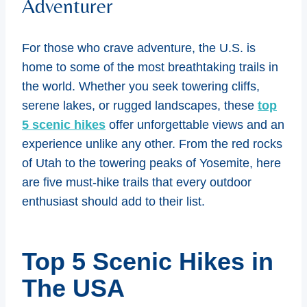
Adventurer
For those who crave adventure, the U.S. is
home to some of the most breathtaking trails in
the world. Whether you seek towering cliffs,
serene lakes, or rugged landscapes, these
top
5 scenic hikes
offer unforgettable views and an
experience unlike any other. From the red rocks
of Utah to the towering peaks of Yosemite, here
are five must-hike trails that every outdoor
enthusiast should add to their list.
Top 5 Scenic Hikes in
The USA