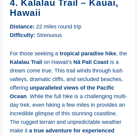
4. Kalalau Trail – Kauai,
Hawaii
Distance:
22 miles round trip
Difficulty:
Strenuous
For those seeking a
tropical paradise hike
, the
Kalalau Trail
on Hawaii’s
Nā Pali Coast
is a
dream come true. This trail winds through lush
valleys, dramatic cliffs, and secluded beaches,
offering
unparalleled views of the Pacific
Ocean
. While the full hike is a challenging multi-
day trek, even hiking a few miles in provides an
incredible glimpse of this stunning coastline.
The rugged terrain and unpredictable weather
make it
a true adventure for experienced