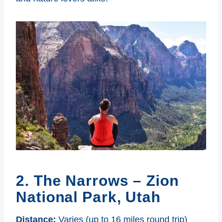
2. The Narrows – Zion
National Park, Utah
Distance:
Varies (up to 16 miles round trip)