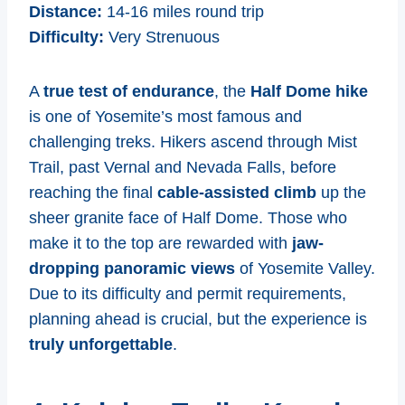
Distance:
14-16 miles round trip
Difficulty:
Very Strenuous
A
true test of endurance
, the
Half Dome hike
is one of Yosemite’s most famous and
challenging treks. Hikers ascend through Mist
Trail, past Vernal and Nevada Falls, before
reaching the final
cable-assisted climb
up the
sheer granite face of Half Dome. Those who
make it to the top are rewarded with
jaw-
dropping panoramic views
of Yosemite Valley.
Due to its difficulty and permit requirements,
planning ahead is crucial, but the experience is
truly unforgettable
.