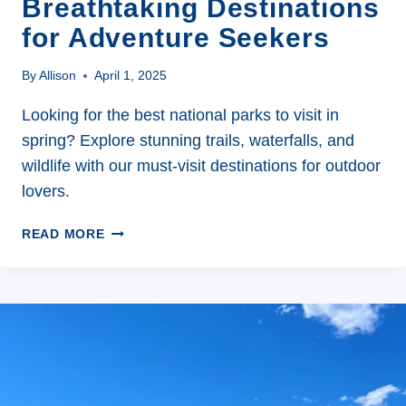
Breathtaking Destinations
for Adventure Seekers
By
Allison
April 1, 2025
Looking for the best national parks to visit in
spring? Explore stunning trails, waterfalls, and
wildlife with our must-visit destinations for outdoor
lovers.
THE
READ MORE
7
BEST
NATIONAL
PARKS
TO
VISIT
IN
SPRING: