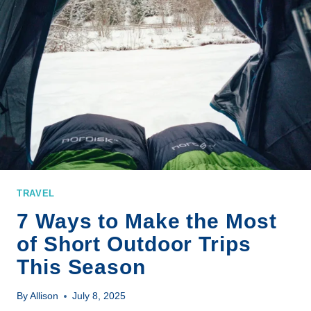
TRAVEL
7 Ways to Make the Most
of Short Outdoor Trips
This Season
By
Allison
July 8, 2025