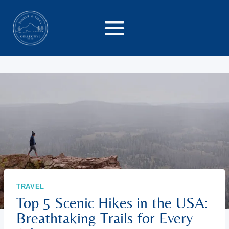
Skip
to
content
TRAVEL
Top 5 Scenic Hikes in the USA:
Breathtaking Trails for Every