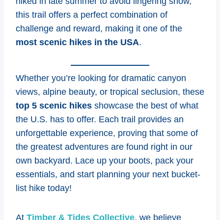
hiked in late summer to avoid lingering snow,
this trail offers a perfect combination of
challenge and reward, making it one of the
most scenic hikes in the USA
.
Whether you’re looking for dramatic canyon
views, alpine beauty, or tropical seclusion, these
top 5 scenic hikes
showcase the best of what
the U.S. has to offer. Each trail provides an
unforgettable experience, proving that some of
the greatest adventures are found right in our
own backyard. Lace up your boots, pack your
essentials, and start planning your next bucket-
list hike today!
At
Timber & Tides Collective
, we believe