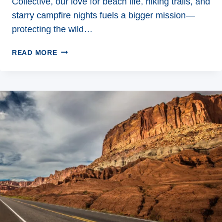
Collective, our love for beach life, hiking trails, and
starry campfire nights fuels a bigger mission—
protecting the wild…
ECO
READ MORE
FRIENDLY
TRAVEL:
SIMPLE
WAYS
TO
EXPLORE
SUSTAINABLY
WITHOUT
SACRIFICING
ADVENTURE