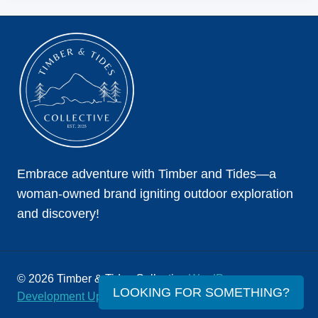
THE
COMPLETE
GUIDE
Embrace adventure with Timber and Tides—a
woman-owned brand igniting outdoor exploration
and discovery!
© 2026 Timber & Tides Collective
WordPress
LOOKING FOR SOMETHING?
Development Upper Level Consulting